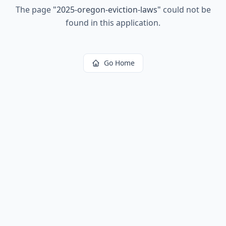
The page
"
2025-oregon-eviction-laws
"
could not be
found in this application.
Go Home