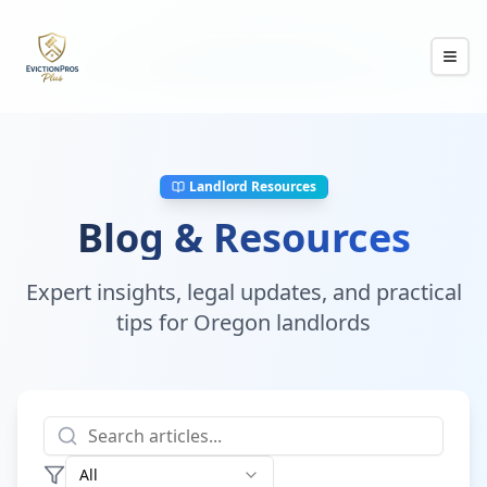
Landlord Resources
Blog & Resources
Expert insights, legal updates, and practical
tips for Oregon landlords
All