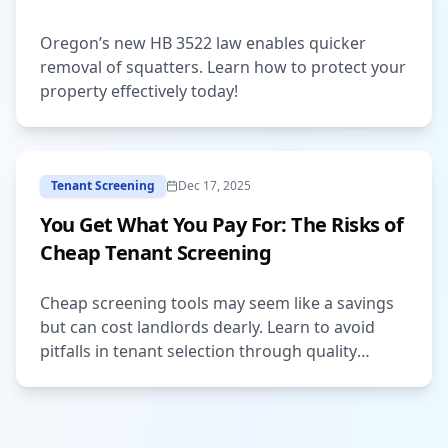
Oregon’s new HB 3522 law enables quicker
removal of squatters. Learn how to protect your
property effectively today!
Tenant Screening
Dec 17, 2025
You Get What You Pay For: The Risks of
Cheap Tenant Screening
Cheap screening tools may seem like a savings
but can cost landlords dearly. Learn to avoid
pitfalls in tenant selection through quality
services.