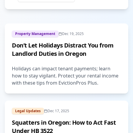
Property Management
Dec 19, 2025
Don’t Let Holidays Distract You from
Landlord Duties in Oregon
Holidays can impact tenant payments; learn
how to stay vigilant. Protect your rental income
with these tips from EvictionPros Plus.
Legal Updates
Dec 17, 2025
Squatters in Oregon: How to Act Fast
Under HB 3522